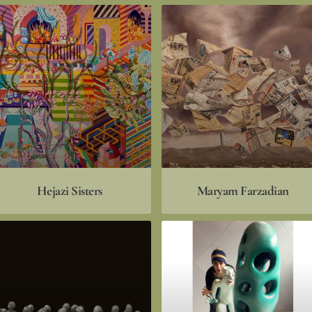
Hejazi Sisters
Maryam Farzadian