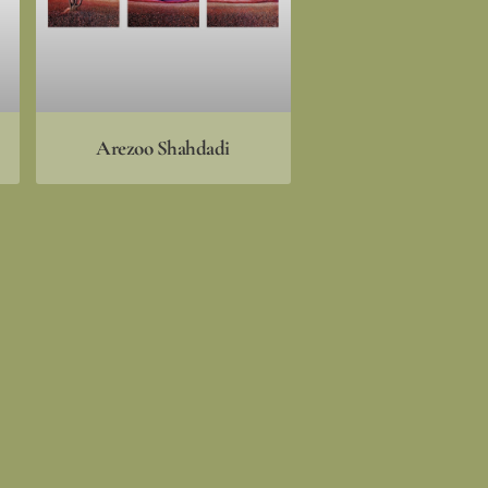
Arezoo Shahdadi