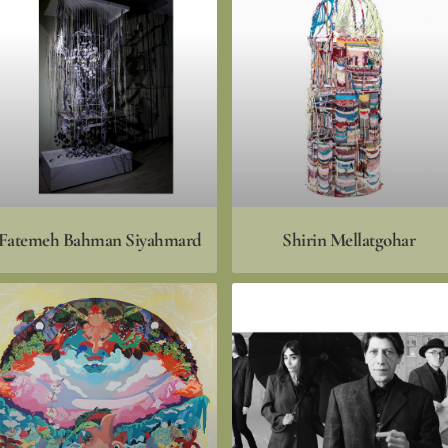
Fatemeh Bahman Siyahmard
Shirin Mellatgohar