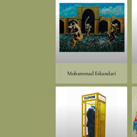
Mohammad Eskandari