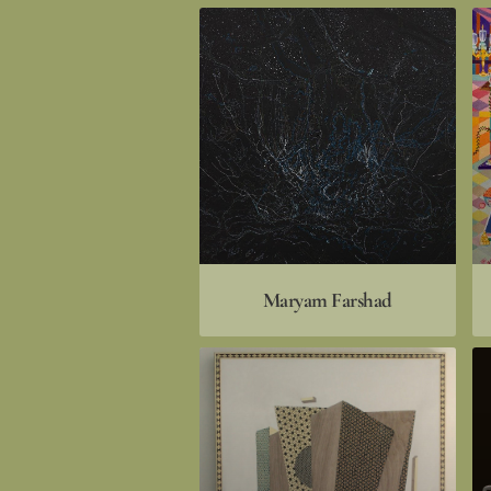
Maryam Farshad