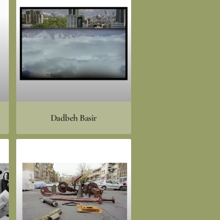
Dadbeh Basir