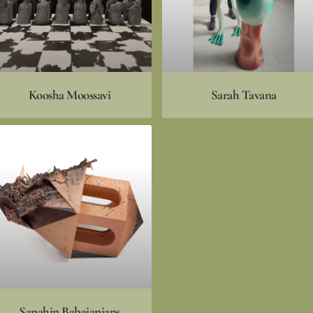
Koosha Moossavi
Sarah Tavana
Sanahin Babajanians