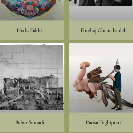
Hadis Fakhr
Ebtehaj Ghanadzadeh
Bahar Samadi
Parisa Taghipour