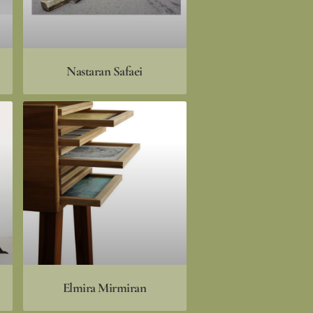
Nastaran Safaei
Elmira Mirmiran