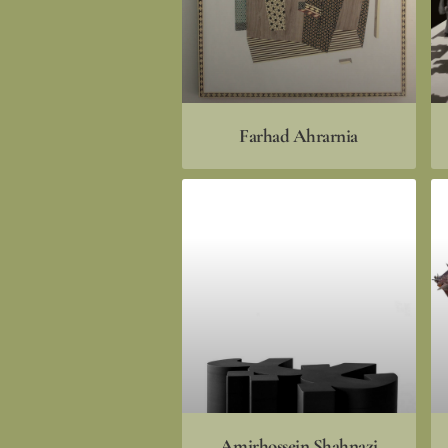
Farhad Ahrarnia
Amirhossein Shahnazi