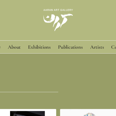
e
About
Exhibitions
Publications
Artists
Co