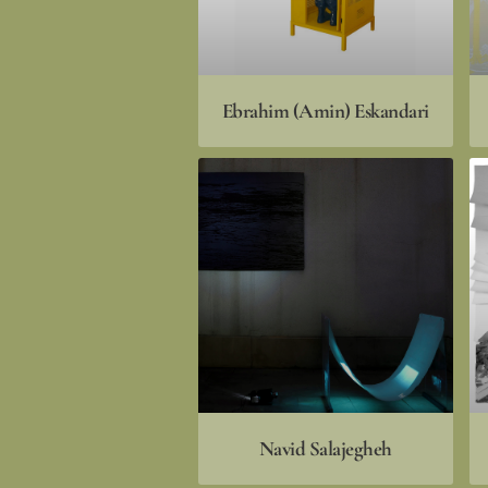
Ebrahim (Amin) Eskandari
Navid Salajegheh