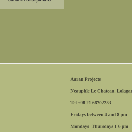
Aaran Projects
Neauphle Le Chateau, Lolagar
Tel +98 21 66702233
Fridays between 4 and 8 pm
Mondays- Thursdays 1-6 pm