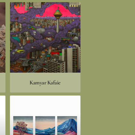
Kamyar Kafaie