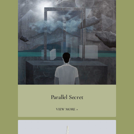
Parallel Secret
VIEW MORE »