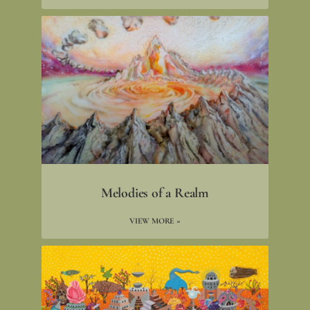
Melodies of a Realm
VIEW MORE »