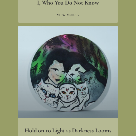
I, Who You Do Not Know
VIEW MORE »
Hold on to Light as Darkness Looms