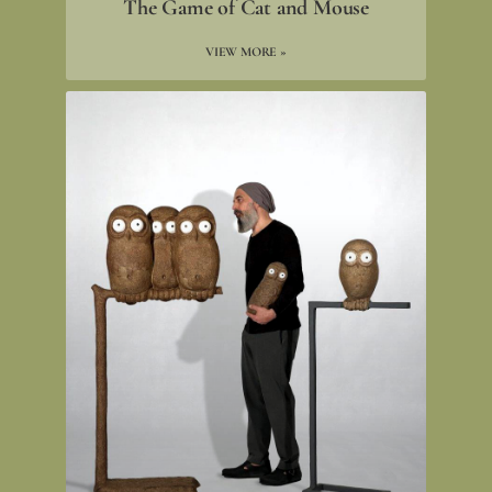
The Game of Cat and Mouse
VIEW MORE »