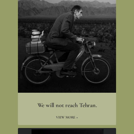
We will not reach Tehran.
VIEW MORE »