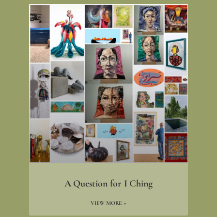
A Question for I Ching
VIEW MORE »