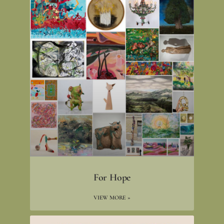
For Hope
VIEW MORE »