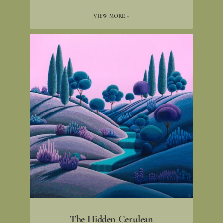
VIEW MORE »
The Hidden Cerulean