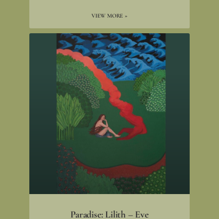
VIEW MORE »
Paradise: Lilith – Eve