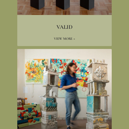
VALID
VIEW MORE »