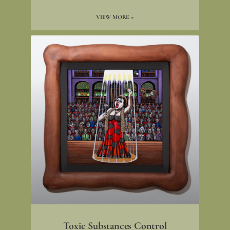
VIEW MORE »
Toxic Substances Control