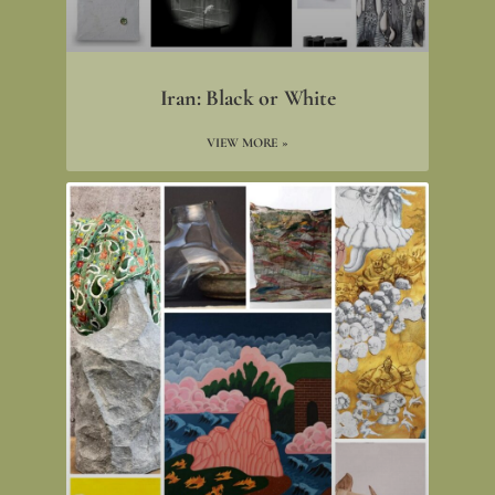
Iran: Black or White
VIEW MORE »