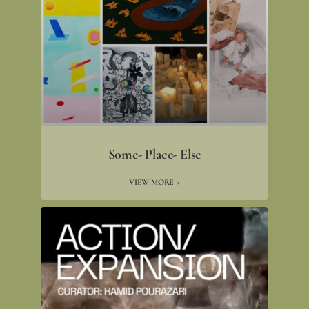
Some- Place- Else
VIEW MORE »