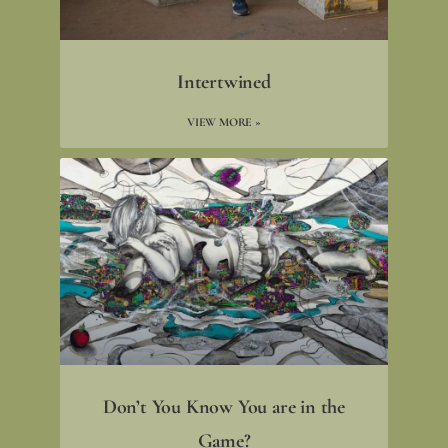
Intertwined
VIEW MORE »
Don’t You Know You are in the
Game?