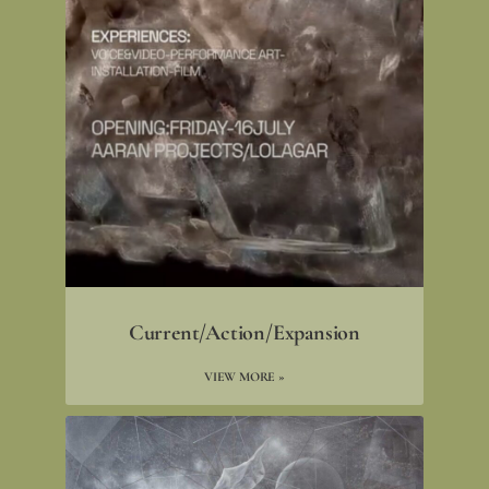
Current/Action/Expansion
VIEW MORE »