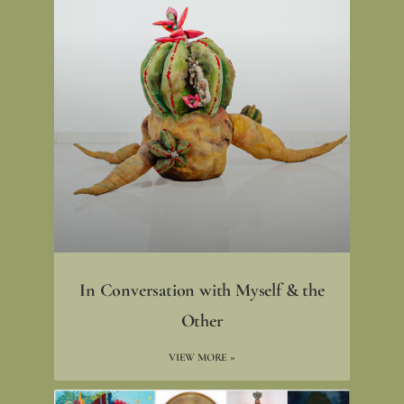
In Conversation with Myself & the
Other
VIEW MORE »