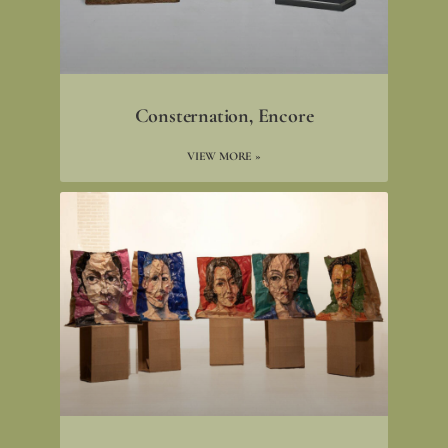
Consternation, Encore
VIEW MORE »