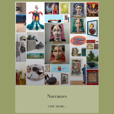
Narrators
VIEW MORE »