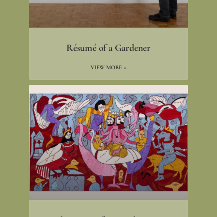
Résumé of a Gardener
VIEW MORE »