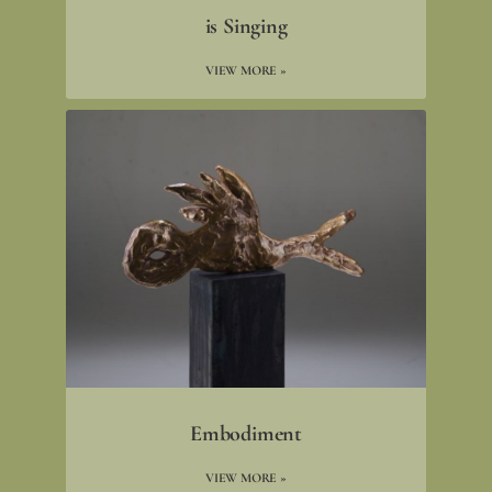
is Singing
VIEW MORE »
Embodiment
VIEW MORE »