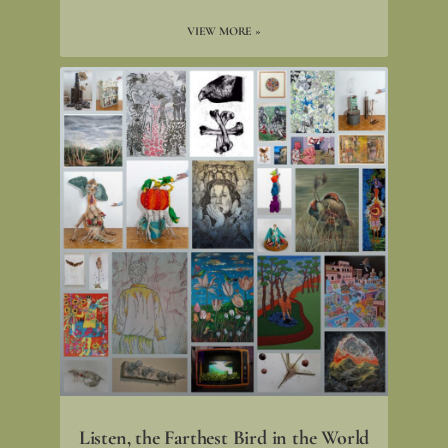
VIEW MORE »
Listen, the Farthest Bird in the World