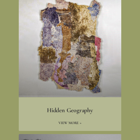
Hidden Geography
VIEW MORE »