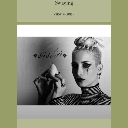
Swaying
VIEW MORE »