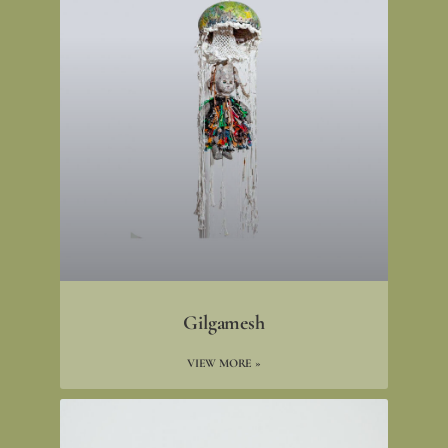
Gilgamesh
VIEW MORE »