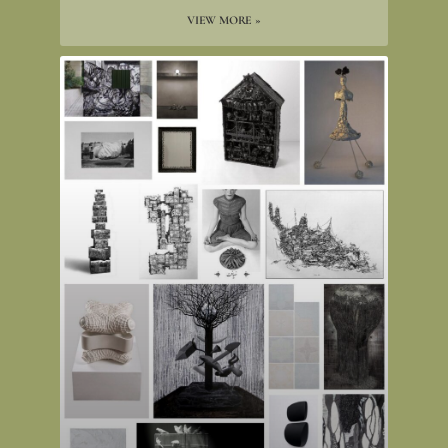
VIEW MORE »