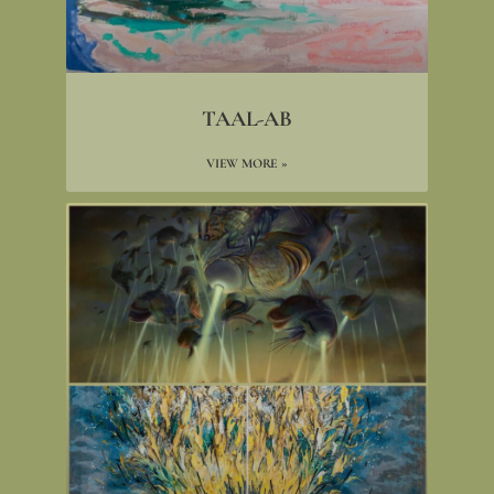
TAAL-AB
VIEW MORE »