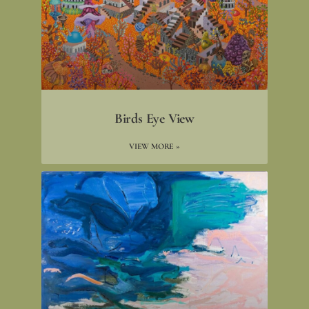
Birds Eye View
VIEW MORE »