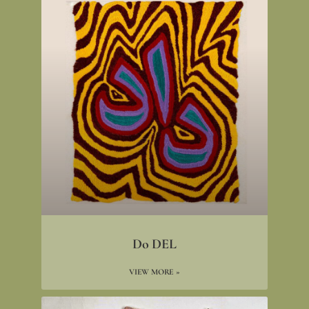
Do DEL
VIEW MORE »