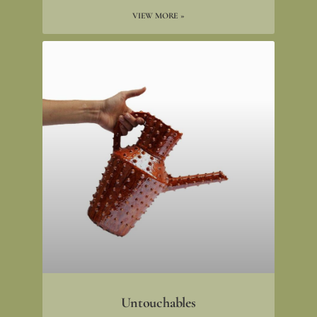
VIEW MORE »
Untouchables