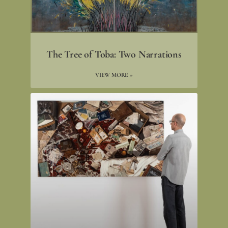
The Tree of Toba: Two Narrations
VIEW MORE »