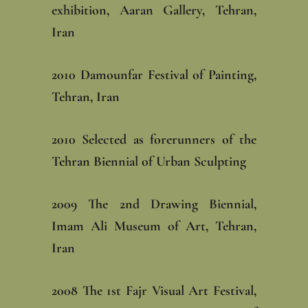
exhibition, Aaran Gallery, Tehran,
Iran‎
‎2010 Damounfar Festival of Painting,
Tehran, Iran‎
‎2010 Selected as forerunners of the
Tehran Biennial of Urban Sculpting‎
‎2009 The 2nd Drawing Biennial,
Imam Ali Museum of Art, Tehran,
Iran‎
‎2008 The 1st Fajr Visual Art Festival,