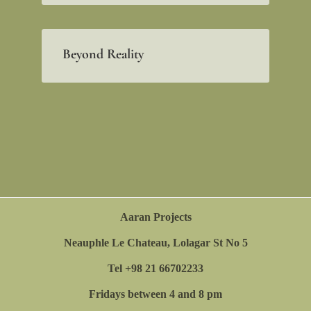
Beyond Reality
Aaran Projects
Neauphle Le Chateau, Lolagar St No 5
Tel +98 21 66702233
Fridays between 4 and 8 pm