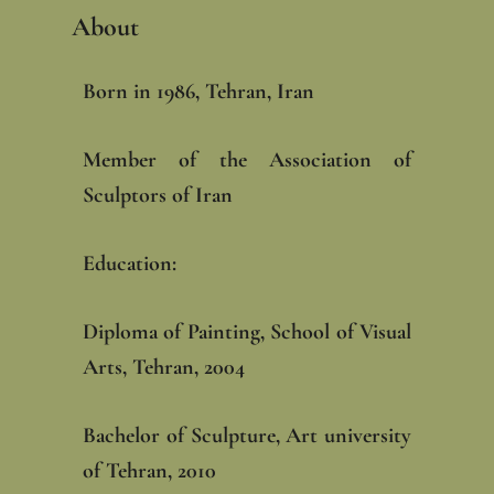
About
Born in 1986, Tehran, Iran
Member of the Association of
Sculptors of Iran
Education: ‎
Diploma of Painting, School of Visual
Arts, Tehran, 2004‎
Bachelor of Sculpture, Art university
of Tehran, 2010‎