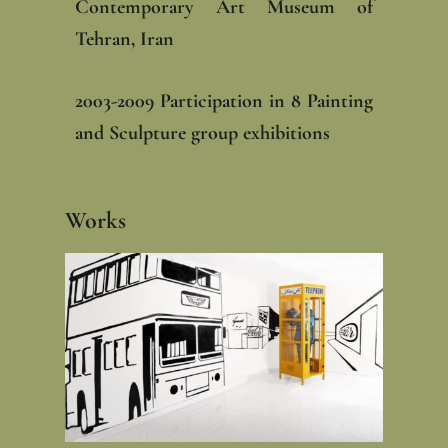
Contemporary Art Museum of
Tehran, Iran‎
‎2003-2009 Participation in 8 Painting
and Sculpture group exhibitions
Works