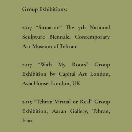
Group Exhibitions: ‎
‎2017 “Situation” The 7th National
Sculpture Biennale, Contemporary
Art Museum of Tehran‎
‎2017 “With My Roots” Group
Exhibition by Capital Art London,
Asia House, London, UK
‎2015 “Tehran Virtual or Real” Group
Exhibition, Aaran Gallery, Tehran,
Iran