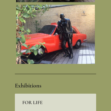
Exhibitions
FOR LIFE