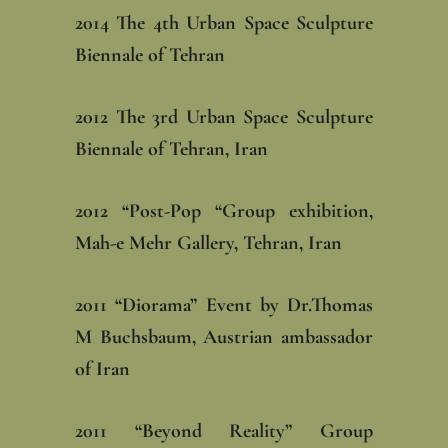
‎2014 The 4th Urban Space Sculpture
Biennale of Tehran
‎2012 The 3rd Urban Space Sculpture
Biennale of Tehran, Iran
‎2012 “Post-Pop “Group exhibition,
Mah-e Mehr Gallery, Tehran, Iran
‎2011 “Diorama” Event by Dr.Thomas
M Buchsbaum, Austrian ambassador
of Iran‎
‎2011 “Beyond Reality” Group