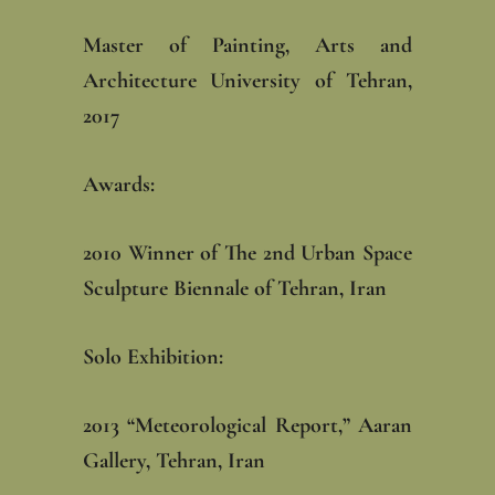
Master of Painting, Arts and
Architecture University of Tehran,
2017‎
Awards: ‎
‎2010 Winner of The 2nd Urban Space
Sculpture Biennale of Tehran, Iran
Solo Exhibition: ‎
‎2013 “Meteorological Report,” Aaran
Gallery, Tehran, Iran‎