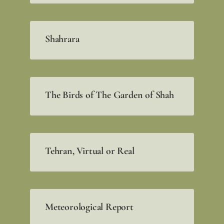
Shahrara
The Birds of The Garden of Shah
Tehran, Virtual or Real
Meteorological Report