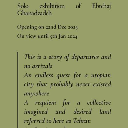
Solo exhibition of Ebtehaj
Ghanadzadeh
Opening on 22nd Dec 2023
On view until 5th Jan 2024
This is a story of departures and
no arrivals
An endless quest for a utopian
city that probably never existed
anywhere
A requiem for a collective
imagined and desired land
referred to here as Tehran