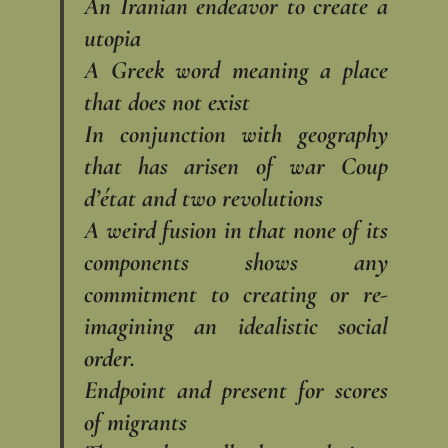
An Iranian endeavor to create a
utopia
A Greek word meaning a place
that does not exist
In conjunction with geography
that has arisen of war Coup
d’état and two revolutions
A weird fusion in that none of its
components shows any
commitment to creating or re-
imagining an idealistic social
order.
Endpoint and present for scores
of migrants