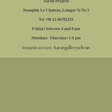
Aaran Projects
Eskandari, Amirali Ghassemi, Ebrahim
Neauphle Le Chateau, Lolagar St No 5
(Amin) Eskandari, Behdad Lahooti, Shirin
Tel +98 21 66702233
Mellatgohar, Koosha Moossavi, Mohammad
Fridays between 4 and 8 pm
Hamzeh, Hejazi Sisters, Maryam Farshad,
Mondays- Thursdays 1-6 pm
Nogol Mazloumi, Sara Soleimani Qashqai,
Aarangallerytehran
Sara Tavana, Hamid Hemayatian, Mahya
Instagram account:
Giv, Elmira Mirmiran, Sara Hosseini, Sara
Assareh, Shahrzad Araghinejad, Rouzhan
Bagheri, Nafiseh Moeini, Shaqayegh
Soozankar, Shahriar Rafiei, Tina Sadeghian,
Avin Farhadi, Parisa Taghipour