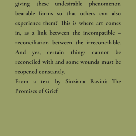
giving these undesirable phenomenon
bearable forms so that others can also
experience them? This is where art comes
in, as a link between the incompatible –
reconciliation between the irreconcilable.
And yes, certain things cannot be
reconciled with and some wounds must be
reopened constantly.
From a text by Sinziana Ravini: The
Promises of Grief