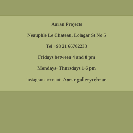
Aaran Projects
Neauphle Le Chateau, Lolagar St No 5
Tel +98 21 66702233
Fridays between 4 and 8 pm
Mondays- Thursdays 1-6 pm
Aarangallerytehran
Instagram account: