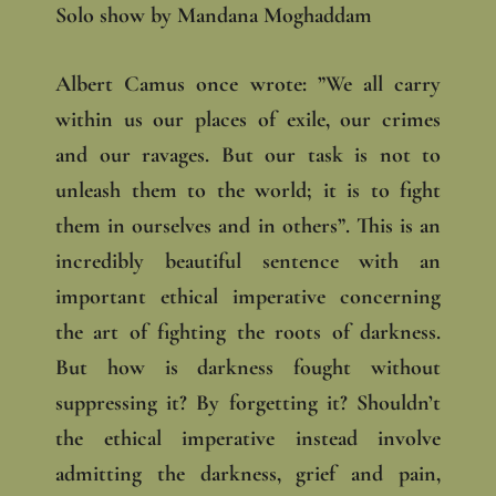
Solo show by Mandana Moghaddam
Albert Camus once wrote: ”We all carry
within us our places of exile, our crimes
and our ravages. But our task is not to
unleash them to the world; it is to fight
them in ourselves and in others”. This is an
incredibly beautiful sentence with an
important ethical imperative concerning
the art of fighting the roots of darkness.
But how is darkness fought without
suppressing it? By forgetting it? Shouldn’t
the ethical imperative instead involve
admitting the darkness, grief and pain,