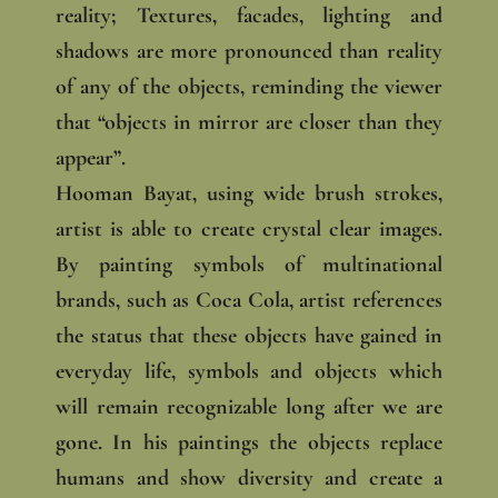
reality; Textures, facades, lighting and
shadows are more pronounced than reality
of any of the objects, reminding the viewer
that “objects in mirror are closer than they
appear”.
Hooman Bayat, using wide brush strokes,
artist is able to create crystal clear images.
By painting symbols of multinational
brands, such as Coca Cola, artist references
the status that these objects have gained in
everyday life, symbols and objects which
will remain recognizable long after we are
gone. In his paintings the objects replace
humans and show diversity and create a