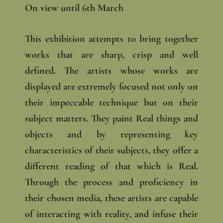
On view until 6th March
This exhibition attempts to bring together
works that are sharp, crisp and well
defined. The artists whose works are
displayed are extremely focused not only on
their impeccable technique but on their
subject matters. They paint Real things and
objects and by representing key
characteristics of their subjects, they offer a
different reading of that which is Real.
Through the process and proficiency in
their chosen media, these artists are capable
of interacting with reality, and infuse their