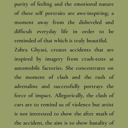
purity of feeling and the emotional nature
of these self portraits are awe-inspiring; a
moment away from the disheveled and
difficult everyday life in order to be
reminded of that which is truly beautiful.
Zahra Ghyasi, creates accidents that are
inspired by imagery from crash-tests at
automobile factories. She concentrates on
the moment of clash and the rush of
adrenaline and successfully portrays the
force of impact. Allegorically, the clash of
cars are to remind us of violence but artist
is not interested to show the after math of
the accident, the aim is to show banality of