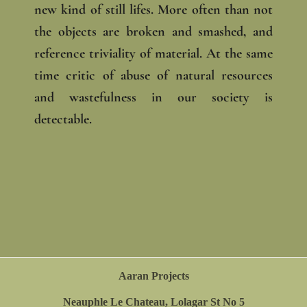
new kind of still lifes. More often than not
the objects are broken and smashed, and
reference triviality of material. At the same
time critic of abuse of natural resources
and wastefulness in our society is
detectable.
Aaran Projects
Neauphle Le Chateau, Lolagar St No 5