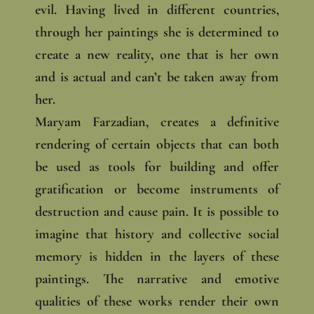
evil. Having lived in different countries,
through her paintings she is determined to
create a new reality, one that is her own
and is actual and can’t be taken away from
her.
Maryam Farzadian, creates a definitive
rendering of certain objects that can both
be used as tools for building and offer
gratification or become instruments of
destruction and cause pain. It is possible to
imagine that history and collective social
memory is hidden in the layers of these
paintings. The narrative and emotive
qualities of these works render their own