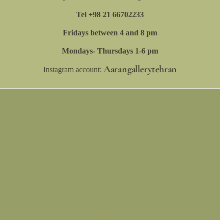
Tel +98 21 66702233
Fridays between 4 and 8 pm
Mondays- Thursdays 1-6 pm
Aarangallerytehran
Instagram account:
Neve
WordPress
| Powered by