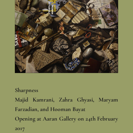
Sharpness
Majid Kamrani, Zahra Ghyasi, Maryam
Farzadian, and Hooman Bayat
Opening at Aaran Gallery on 24th February
2017