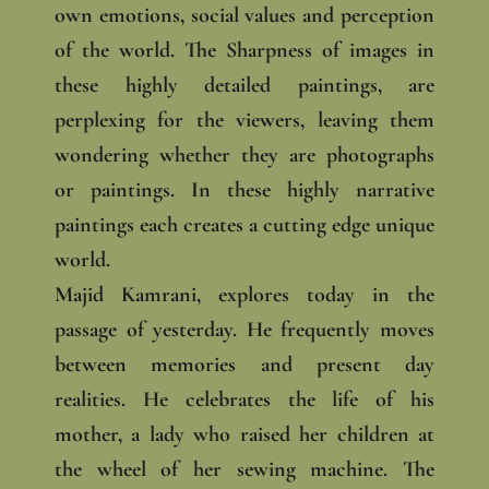
own emotions, social values and perception
of the world. The Sharpness of images in
these highly detailed paintings, are
perplexing for the viewers, leaving them
wondering whether they are photographs
or paintings. In these highly narrative
paintings each creates a cutting edge unique
world.
Majid Kamrani, explores today in the
passage of yesterday. He frequently moves
between memories and present day
realities. He celebrates the life of his
mother, a lady who raised her children at
the wheel of her sewing machine. The