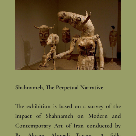
Shahnameh, The Perpetual Narrative
The exhibition is based on a survey of the
impact of Shahnameh on Modern and
Contemporary Art of Iran conducted by
By Akram Ahmadi Tavana. A fully