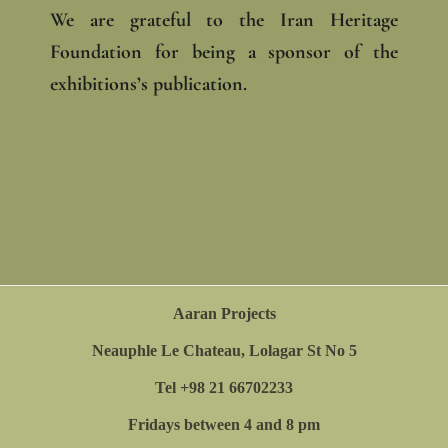
We are grateful to the Iran Heritage
Foundation for being a sponsor of the
exhibitions’s publication.
Aaran Projects
Neauphle Le Chateau, Lolagar St No 5
Tel +98 21 66702233
Fridays between 4 and 8 pm