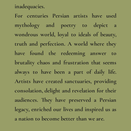
inadequacies.
For centuries Persian artists have used
mythology and poetry to depict a
wondrous world, loyal to ideals of beauty,
truth and perfection. A world where they
have found the redeeming answer to
brutality chaos and frustration that seems
always to have been a part of daily life.
Artists have created sanctuaries, providing
consolation, delight and revelation for their
audiences. They have preserved a Persian
legacy, enriched our lives and inspired us as
a nation to become better than we are.