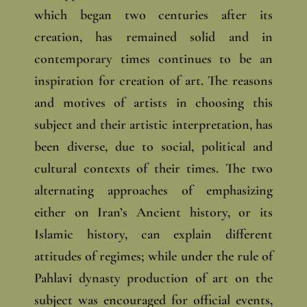
which began two centuries after its
creation, has remained solid and in
contemporary times continues to be an
inspiration for creation of art. The reasons
and motives of artists in choosing this
subject and their artistic interpretation, has
been diverse, due to social, political and
cultural contexts of their times. The two
alternating approaches of emphasizing
either on Iran’s Ancient history, or its
Islamic history, can explain different
attitudes of regimes; while under the rule of
Pahlavi dynasty production of art on the
subject was encouraged for official events,