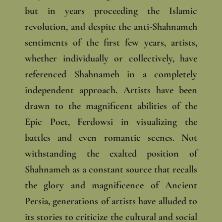
but in years proceeding the Islamic
revolution, and despite the anti-Shahnameh
sentiments of the first few years, artists,
whether individually or collectively, have
referenced Shahnameh in a completely
independent approach. Artists have been
drawn to the magnificent abilities of the
Epic Poet, Ferdowsi in visualizing the
battles and even romantic scenes. Not
withstanding the exalted position of
Shahnameh as a constant source that recalls
the glory and magnificence of Ancient
Persia, generations of artists have alluded to
its stories to criticize the cultural and social