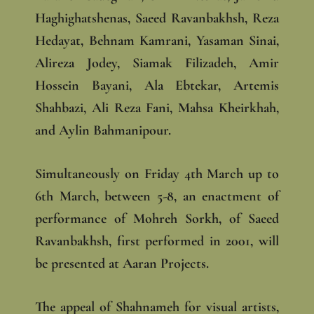
Haghighatshenas, Saeed Ravanbakhsh, Reza
Hedayat, Behnam Kamrani, Yasaman Sinai,
Alireza Jodey, Siamak Filizadeh, Amir
Hossein Bayani, Ala Ebtekar, Artemis
Shahbazi, Ali Reza Fani, Mahsa Kheirkhah,
and Aylin Bahmanipour.
Simultaneously on Friday 4th March up to
6th March, between 5-8, an enactment of
performance of Mohreh Sorkh, of Saeed
Ravanbakhsh, first performed in 2001, will
be presented at Aaran Projects.
The appeal of Shahnameh for visual artists,