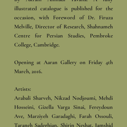
illustrated catalogue is published for the
occasion, with Foreword of Dr. Firuza
Melville, Director of Research, Shahnameh
Centre for Persian Studies, Pembroke
College, Cambridge.
Opening at Aaran Gallery on Friday 4th
March, 2016.
Artists:
Arabali Sharveh, Nikzad Nodjoumi, Mehdi
Hosseini, Gizella Varga Sinai, Fereydoun
Ave, Marziyeh Garadaghi, Farah Ossouli,
Taraneh Sadeghian, Shirin Neshat, Jamshid