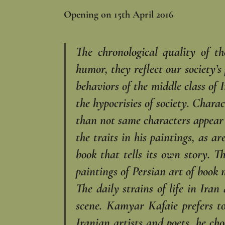
Opening on 15th April 2016
The chronological quality of t
humor, they reflect our society’s
behaviors of the middle class of
the hypocrisies of society. Chara
than not same characters appear 
the traits in his paintings, as a
book that tells its own story. T
paintings of Persian art of book 
The daily strains of life in Ira
scene. Kamyar Kafaie prefers t
Iranian artists and poets, he ch