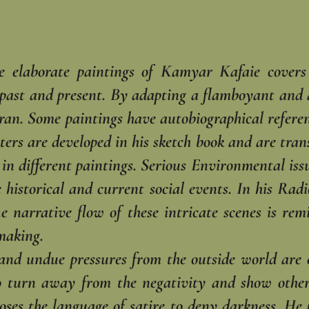
he elaborate paintings of Kamyar Kafaie covers 
 past and present. By adapting a flamboyant and ac
 Iran. Some paintings have autobiographical refer
cters are developed in his sketch book and are tra
in different paintings. Serious Environmental issu
re historical and current social events. In his Rad
he narrative flow of these intricate scenes is re
making.
n and undue pressures from the outside world are 
o turn away from the negativity and show other 
ooses the language of satire to deny darkness. He