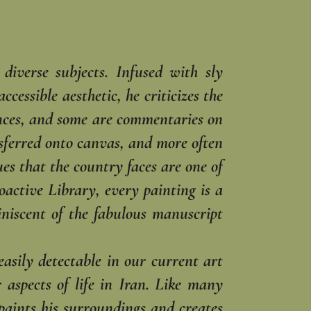
diverse subjects. Infused with sly
cessible aesthetic, he criticizes the
ences, and some are commentaries on
nsferred onto canvas, and more often
es that the country faces are one of
ioactive Library, every painting is a
miniscent of the fabulous manuscript
easily detectable in our current art
aspects of life in Iran. Like many
 paints his surroundings and creates