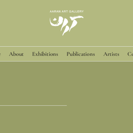
e
About
Exhibitions
Publications
Artists
Co