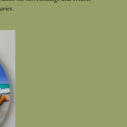
aries.