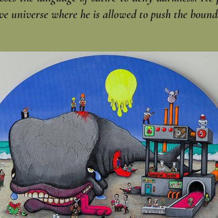
ve universe where he is allowed to push the bound