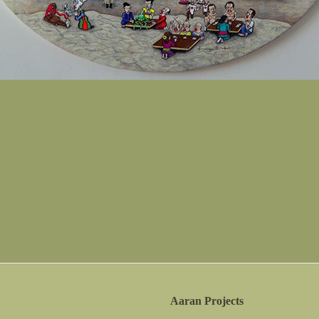
Aaran Projects