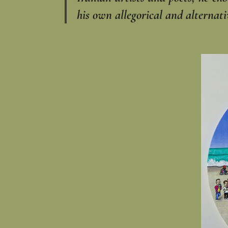
his own allegorical and alternati