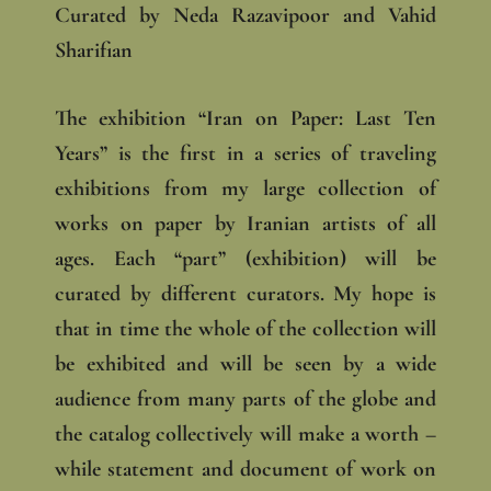
Curated by Neda Razavipoor and Vahid
Sharifian
The exhibition “Iran on Paper: Last Ten
Years” is the first in a series of traveling
exhibitions from my large collection of
works on paper by Iranian artists of all
ages. Each “part” (exhibition) will be
curated by different curators. My hope is
that in time the whole of the collection will
be exhibited and will be seen by a wide
audience from many parts of the globe and
the catalog collectively will make a worth –
while statement and document of work on