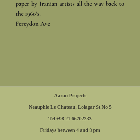
paper by Iranian artists all the way back to
the 1960’s.
Fereydon Ave
Aaran Projects
Neauphle Le Chateau, Lolagar St No 5
Tel +98 21 66702233
Fridays between 4 and 8 pm