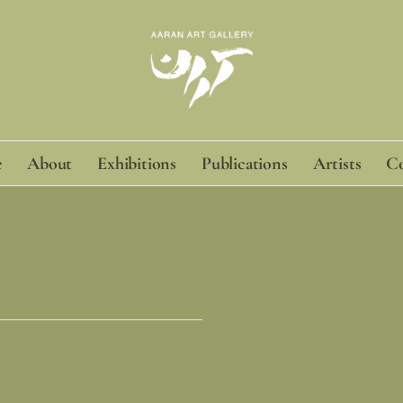
e
About
Exhibitions
Publications
Artists
Co