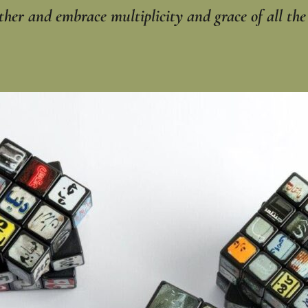
er and embrace ‎multiplicity and grace of all the e