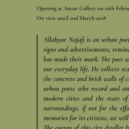
Opening at Aaran Gallery on 16th Febru
On view until 2nd March 2018
Allahyar Najafi is an urban poet.
signs and advertisements, remindi
has made their mark. The poet wa
our everyday life. He collects sc
the concrete and brick walls of c
urban poets who ‎record and sin
modern ‎cities and the state o
‎surroundings, if not for the e
memories for its citizens, we wil
The energy of this city dweller 