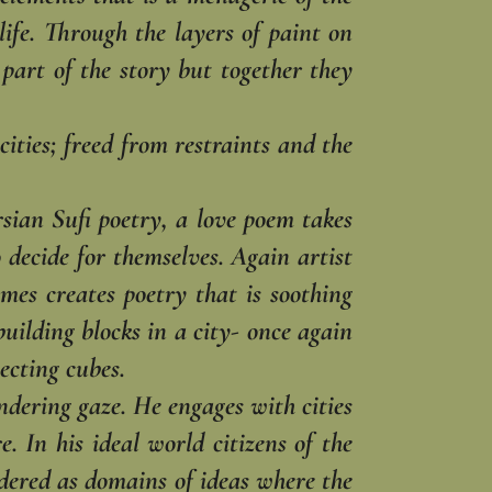
ife. ‎Through the layers of paint on
part of the story but together they
cities; freed from ‎restraints and the
ian Sufi poetry, a ‎love poem takes
o ‎decide for themselves. Again artist
mes creates poetry that is soothing
uilding blocks in a city- once again
cting cubes. ‎
ering gaze. He ‎engages with cities
 ‎In his ideal world citizens of the
nsidered as domains of ideas where the