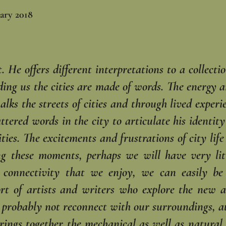
ary 2018
 He offers different interpretations to a collectio
ng us the cities are made of words. The energy and
lks the streets of cities and through ‎lived exper
attered words in the ‎city to articulate his identit
ities. ‎The excitements and frustrations of city lif
g these moments, perhaps we will have very litt
f connectivity that we enjoy, we can easily b
ffort of artists and writers who explore the new
l probably not reconnect with our surroundings, at
brings together the mechanical as well as natural 