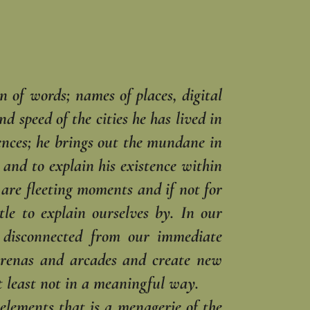
n of words; names of ‎places, digital
 ‎speed of the cities he has lived in
iences; he brings out the mundane in
y and to explain his existence within
e are fleeting moments and if not for
le to explain ourselves by. In our
e disconnected from our immediate
 arenas and arcades and ‎create new
 least ‎not in a meaningful way.‎
elements that is a ‎menagerie of the