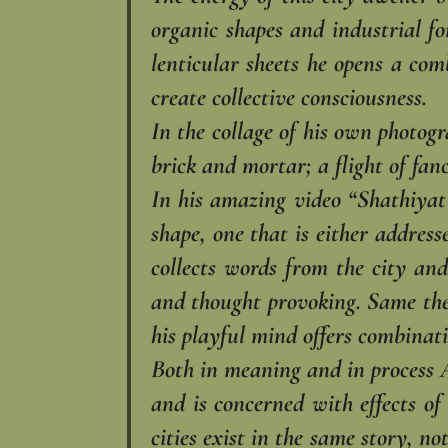
organic shapes and industrial fo
lenticular sheets he opens a com
create collective consciousness.‎
In the collage of his own photogra
brick and mortar; a flight of fan
In his amazing video “Shathiyat”
shape, one that is either addresse
collects words from the city and
and thought provoking. Same them
his playful mind offers combinat
Both in meaning and in process A
and is concerned with effects of
cities exist in the same story, no