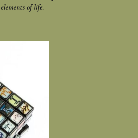
lements of life.‎