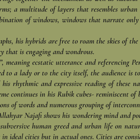
rms; a multitude of layers that resembles urban l
bination of windows, windows that ‎narrate only 
phs, his hybrids are free to roam the skies of the 
cy that is engaging and wondrous.‎
, meaning ecstatic utterance and referencing Pers
d to a lady or to the city itself, the audience is t
 his rhythmic and expressive reading ‎of these na
e continues in his ‎Rubik cubes- reminiscent of b
ions of ‎words and numerous grouping of interconne
llahyar Najafi shows his wondering mind and pond
 subversive human greed and urban life on nature.
t in ideal cities but in actual ones. Cities ‎are co