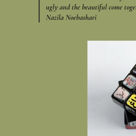
ugly and the beautiful come togeth
Nazila Noebashari