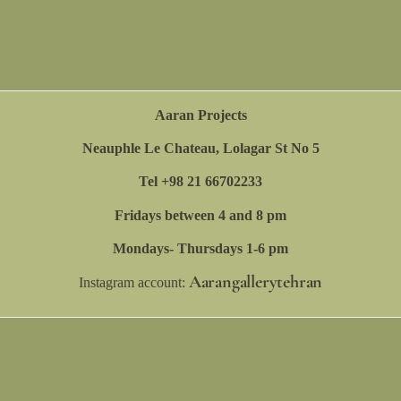
Aaran Projects
Neauphle Le Chateau, Lolagar St No 5
Tel +98 21 66702233
Fridays between 4 and 8 pm
Mondays- Thursdays 1-6 pm
Aarangallerytehran
Instagram account: