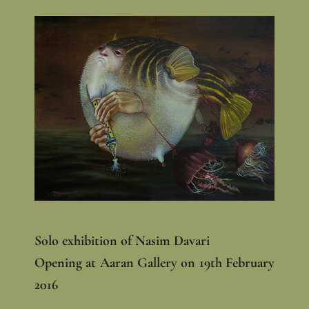
Solo exhibition of Nasim Davari
Opening at Aaran Gallery on 19th February
2016