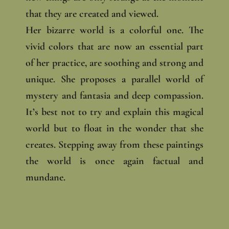
that they are created and viewed.
Her bizarre world is a colorful one. The
vivid colors that are now an essential part
of her practice, are soothing and strong and
unique. She proposes a parallel world of
mystery and fantasia and deep compassion.
It’s best not to try and explain this magical
world but to float in the wonder that she
creates. Stepping away from these paintings
the world is once again factual and
mundane.