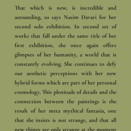
That which is new, is incredible and
astounding, so says Nasim Davari for her
second solo exhibition. In second set of
works that fall under the same title of her
first exhibition, she once again offers
glimpses of her humanity, a world that is
constantly evolving. She continues to defy
our aesthetic perceptions with her new
hybrid forms which are part of her personal
cosmology. This plenitude of details and the
connection between the paintings is the
result of her meta mythical fantasia, one
that she insists is not strange, and that all
new things are only strange at the moment