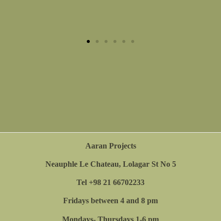
Chalcography on Handmade paper in Plexiglas
box. Overall size 60x40 cm.2023.
Aaran Projects
Neauphle Le Chateau, Lolagar St No 5
Tel +98 21 66702233
Fridays between 4 and 8 pm
Mondays- Thursdays 1-6 pm