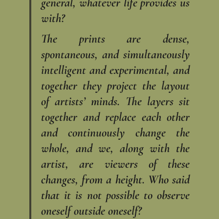
general, whatever life provides us
with?
The prints are dense,
spontaneous, and simultaneously
intelligent and experimental, and
together they project the layout
of artists’ minds. The layers sit
together and replace each other
and continuously change the
whole, and we, along with the
artist, are viewers of these
changes, from a height. Who said
that it is not possible to observe
oneself outside oneself?