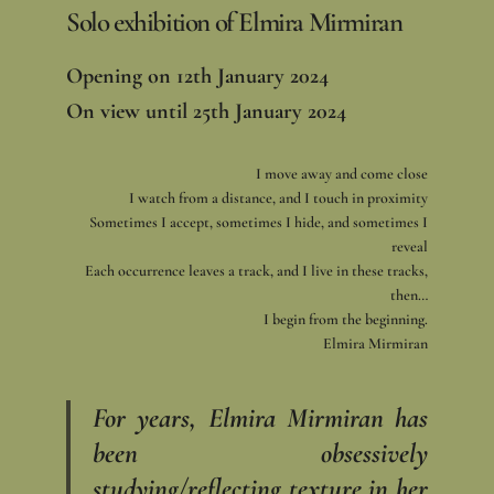
Solo exhibition of Elmira Mirmiran
Opening on 12th January 2024
On view until 25th January 2024
I move away and come close
I watch from a distance, and I touch in proximity
Sometimes I accept, sometimes I hide, and sometimes I
reveal
Each occurrence leaves a track, and I live in these tracks,
then…
I begin from the beginning.
Elmira Mirmiran
For years, Elmira Mirmiran has
been obsessively
studying/reflecting texture in her