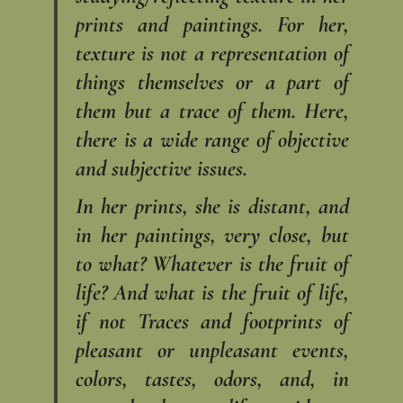
prints and paintings. For her,
texture is not a representation of
things themselves or a part of
them but a trace of them. Here,
there is a wide range of objective
and subjective issues.
In her prints, she is distant, and
in her paintings, very close, but
to what? Whatever is the fruit of
life? And what is the fruit of life,
if not Traces and footprints of
pleasant or unpleasant events,
colors, tastes, odors, and, in