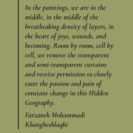
In the paintings, we are in the
middle, in the middle of the
breathtaking density of layers, in
the heart of joys, wounds, and
becoming. Room by room, cell by
cell, we remove the transparent
and semi-transparent curtains
and receive permission to closely
taste the passion and pain of
constant change in this Hidden
Geography.
Farzaneh Mohammadi
Khangheshlaqhi