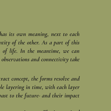
 has its own meaning, next to each
tity of the other. As a part of this
 of life. In the meantime, we can
e observations and connectivity take
ract concept, the forms resolve and
ple layering in time, with each layer
ast to the future- and their impact