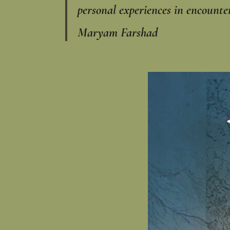
personal experiences in encounte
Maryam Farshad