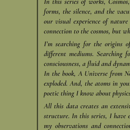
In this series of works, Cosmos
forms, the silence, and the vac
our visual experience of natur
connection to the cosmos, but wh
I’m searching for the origins 
different mediums. Searching f
consciousness, a fluid and dynam
In the book, A Universe from N
exploded. And, the atoms in your
poetic thing I know about physics
All this data creates an extensi
structure. In this series, I hav
my observations and connecti