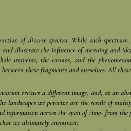
raction of diverse spectra. While each spectrum
 and illustrate the influence of meaning and iden
hole universe, the cosmos, and the phenomenon
on between these fragments and ourselves. All thes
cation creates a different image, and, as an abst
 The landscapes we perceive are the result of multi
d information across the span of time- from the p
 that we ultimately encounter.