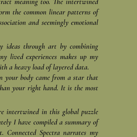
stract meaning too. The intertwined
 form the common linear patterns of
ssociation and seemingly emotional
 my ideas through art by combining
 my lived experiences makes up my
th a heavy load of layered data.
n your body came from a star that
han your right hand. It is the most
e intertwined in this global puzzle
imately I have compiled a summary of
t. Connected Spectra narrates my