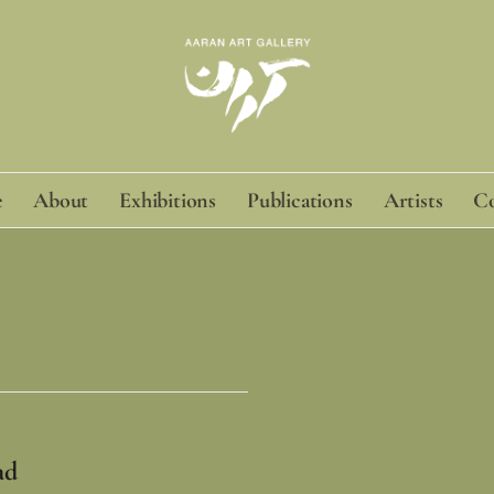
e
About
Exhibitions
Publications
Artists
Co
ad