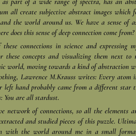
, as part of a wide range of spectra, has an ab
uum all create subjective abstract images which
e and the world around us. We have a sense of a
ere does this sense of deep connection come from?
of these connections in science and expressing
or these concepts and visualizing them next to
ic world, moving towards a kind of abstraction wi
othing, Lawrence M.Krauss writes: Every atom i
 left hand probably came from a different star t
: You are all stardust.
ve network of connections, so all the elements ar
e extracted and studied pieces of this puzzle. Ult
on with the world around me in a small forma