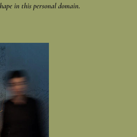
hape in this personal domain.