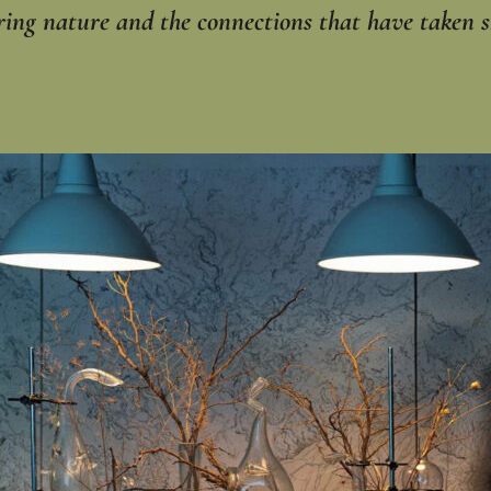
ring nature and the connections that have taken s