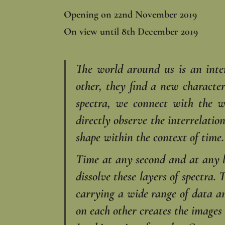
Opening on 22nd November 2019
On view until 8th December 2019
The world around us is an inte
other, they find a new character
spectra, we connect with the w
directly observe the interrelati
shape within the context of time.
Time at any second and at any lo
dissolve these layers of spectra.
carrying a wide range of data an
on each other creates the images