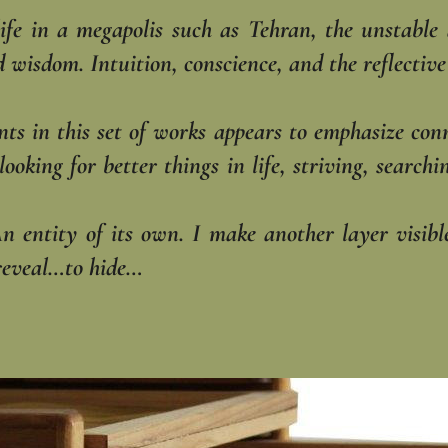
life in a megapolis such as Tehran, the unstable
isdom. Intuition, conscience, and the reflective a
ents in this set of works appears to emphasize con
looking for better things in life, striving, searc
An entity of its own. I make another layer visi
reveal…to hide…