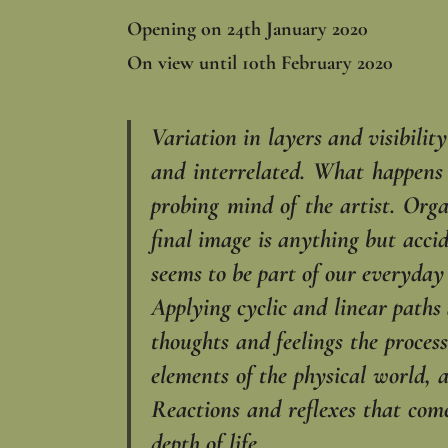
Opening on 24th January 2020
On view until 10th February 2020
Variation in layers and visibilit
and interrelated. What happens o
probing mind of the artist. Orga
final image is anything but accid
seems to be part of our everyday 
Applying cyclic and linear paths
thoughts and feelings the process
elements of the physical world, 
Reactions and reflexes that come
depth of life.