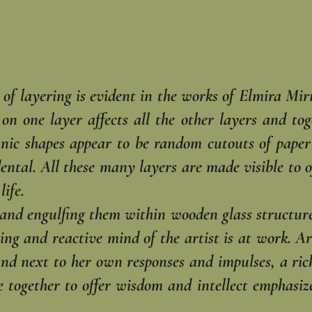
y of layering is evident in the works of Elmira Mi
n one layer affects all the other layers and toge
nic shapes appear to be random cutouts of paper a
ental. All these many layers are made visible to o
life.
 and engulfing them within wooden glass structure
ing and reactive mind of the artist is at work. Ar
and next to her own responses and impulses, a ric
 together to offer wisdom and intellect emphasize