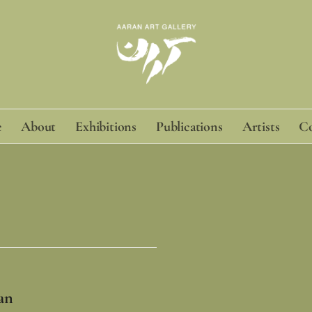
e
About
Exhibitions
Publications
Artists
Co
an