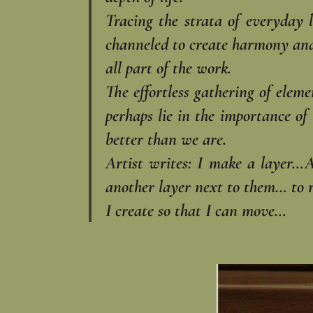
Tracing the strata of everyday 
channeled to create harmony and w
all part of the work.
The effortless gathering of elem
perhaps lie in the importance of 
better than we are.
Artist writes: I make a layer…
another layer next to them… to 
I create so that I can move…