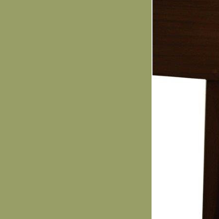
Elmira Mirmiran.