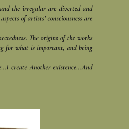
 and the irregular are diverted and
spects of artists’ consciousness are
nectedness. The origins of the works
hing for what is important, and being
ble…I create Another existence…And