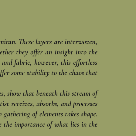
rmiran. These layers are interwoven,
ther they offer an insight into the
nd fabric, however, this effortless
ffer some stability to the chaos that
s, show that beneath this stream of
tist receives, absorbs, and processes
h gathering of elements takes shape.
 the importance of what lies in the