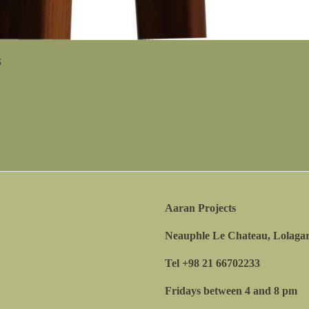
5
5
Aaran Projects
Neauphle Le Chateau, Lolagar
Tel +98 21 66702233
Fridays between 4 and 8 pm