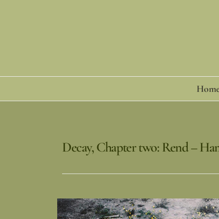
Skip
to
content
Hom
Decay, Chapter two: Rend – Ha