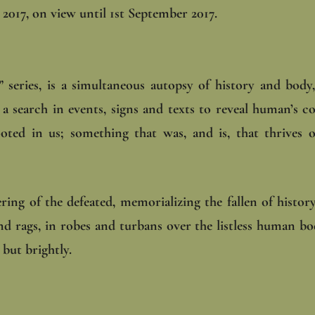
2017, on view until 1st September 2017.
 series, is a simultaneous autopsy of history and body
a search in events, signs and texts to reveal human’s co
rooted in us; something that was, and is, that thrives 
ring of the defeated, memorializing the fallen of history
and rags, in robes and turbans over the listless human b
but brightly.