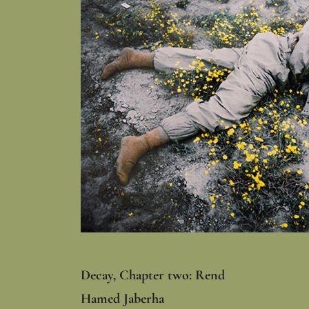
Decay, Chapter two: Rend
Hamed Jaberha