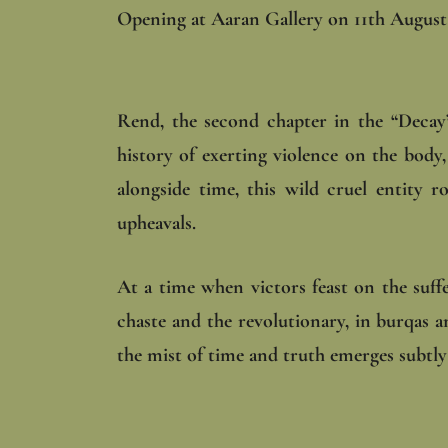
Opening at Aaran Gallery on 11th August 
Rend, the second chapter in the “Decay”
history of exerting violence on the body, 
alongside time, this wild cruel entity 
upheavals.
At a time when victors feast on the suffe
chaste and the revolutionary, in burqas 
the mist of time and truth emerges subtly 