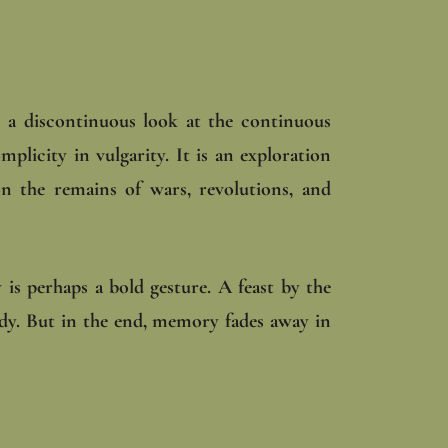
, a discontinuous look at the continuous
mplicity in vulgarity. It is an exploration
on the remains of wars, revolutions, and
 is perhaps a bold gesture. A feast by the
ody. But in the end, memory fades away in