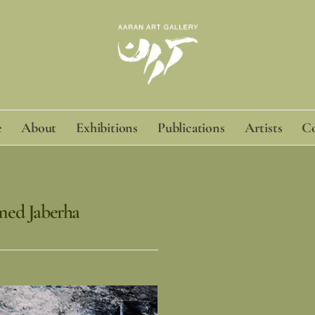
e
About
Exhibitions
Publications
Artists
Co
med Jaberha