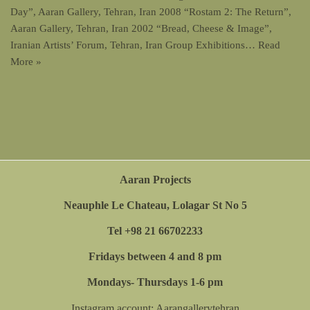
Day”, Aaran Gallery, Tehran, Iran 2008 “Rostam 2: The Return”,
Aaran Gallery, Tehran, Iran 2002 “Bread, Cheese & Image”,
Iranian Artists’ Forum, Tehran, Iran Group Exhibitions…
Read
More »
Aaran Projects
Neauphle Le Chateau, Lolagar St No 5
Tel +98 21 66702233
Fridays between 4 and 8 pm
Mondays- Thursdays 1-6 pm
Instagram account:
Aarangallerytehran