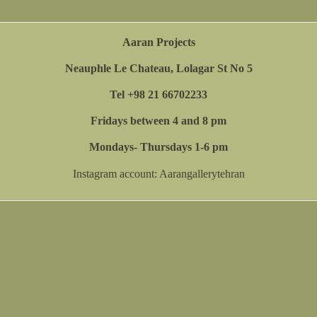
Aaran Projects
Neauphle Le Chateau, Lolagar St No 5
Tel +98 21 66702233
Fridays between 4 and 8 pm
Mondays- Thursdays 1-6 pm
Instagram account:
Aarangallerytehran